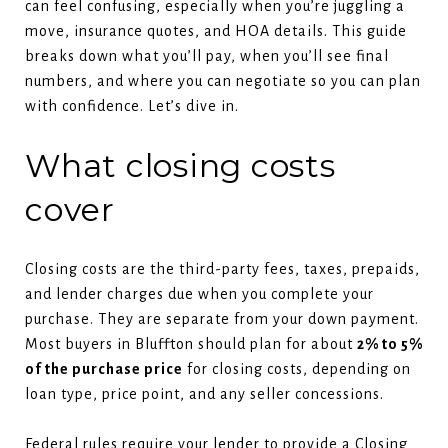
can feel confusing, especially when you’re juggling a
move, insurance quotes, and HOA details. This guide
breaks down what you’ll pay, when you’ll see final
numbers, and where you can negotiate so you can plan
with confidence. Let’s dive in.
What closing costs
cover
Closing costs are the third-party fees, taxes, prepaids,
and lender charges due when you complete your
purchase. They are separate from your down payment.
Most buyers in Bluffton should plan for about
2% to 5%
of the purchase price
for closing costs, depending on
loan type, price point, and any seller concessions.
Federal rules require your lender to provide a Closing