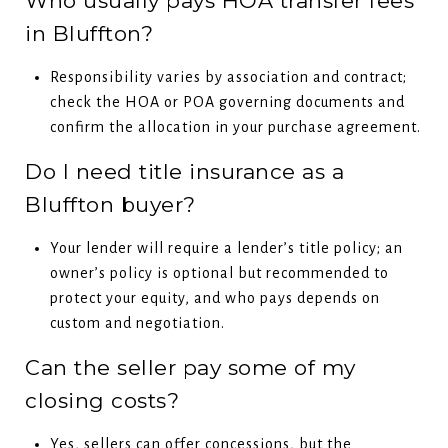
Who usually pays HOA transfer fees
in Bluffton?
Responsibility varies by association and contract;
check the HOA or POA governing documents and
confirm the allocation in your purchase agreement.
Do I need title insurance as a
Bluffton buyer?
Your lender will require a lender’s title policy; an
owner’s policy is optional but recommended to
protect your equity, and who pays depends on
custom and negotiation.
Can the seller pay some of my
closing costs?
Yes, sellers can offer concessions, but the