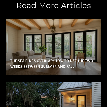
Read More Articles
THE SEA PINES OVERLAP: HOW TO USE THE TWO
WEEKS BETWEEN SUMMER AND FALL