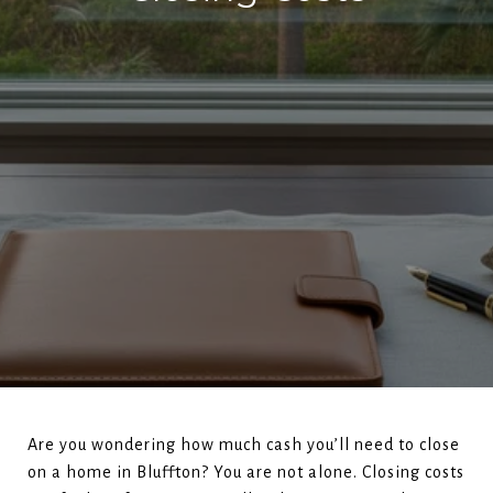
Are you wondering how much cash you’ll need to close
on a home in Bluffton? You are not alone. Closing costs