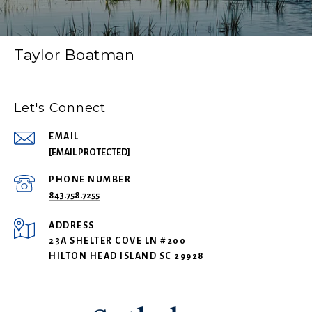
Taylor Boatman
Let's Connect
EMAIL
[EMAIL PROTECTED]
PHONE NUMBER
843.758.7255
ADDRESS
23A SHELTER COVE LN #200
HILTON HEAD ISLAND SC 29928