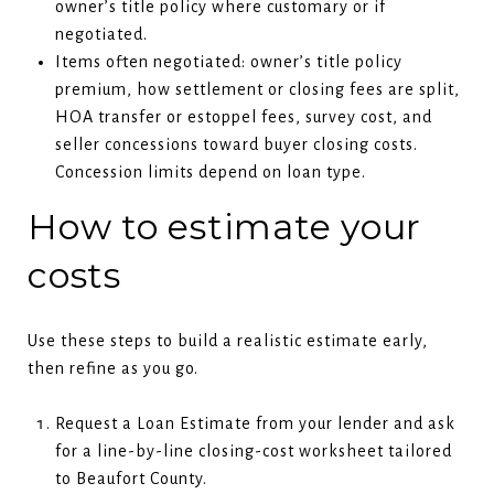
owner’s title policy where customary or if
negotiated.
Items often negotiated: owner’s title policy
premium, how settlement or closing fees are split,
HOA transfer or estoppel fees, survey cost, and
seller concessions toward buyer closing costs.
Concession limits depend on loan type.
How to estimate your
costs
Use these steps to build a realistic estimate early,
then refine as you go.
Request a Loan Estimate from your lender and ask
for a line-by-line closing-cost worksheet tailored
to Beaufort County.