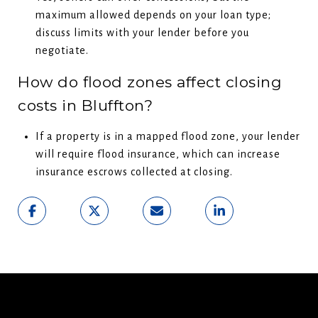
maximum allowed depends on your loan type;
discuss limits with your lender before you
negotiate.
How do flood zones affect closing
costs in Bluffton?
If a property is in a mapped flood zone, your lender
will require flood insurance, which can increase
insurance escrows collected at closing.