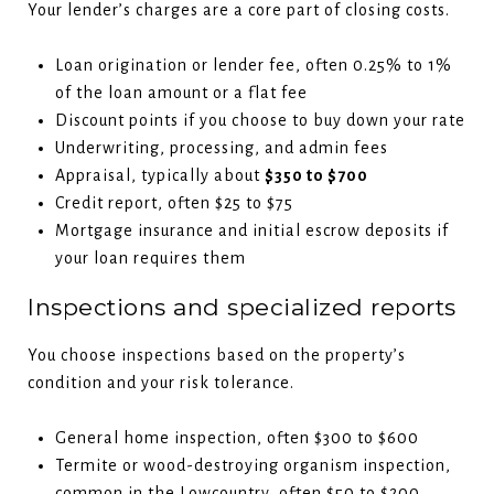
Your lender’s charges are a core part of closing costs.
Loan origination or lender fee, often 0.25% to 1%
of the loan amount or a flat fee
Discount points if you choose to buy down your rate
Underwriting, processing, and admin fees
Appraisal, typically about
$350 to $700
Credit report, often $25 to $75
Mortgage insurance and initial escrow deposits if
your loan requires them
Inspections and specialized reports
You choose inspections based on the property’s
condition and your risk tolerance.
General home inspection, often $300 to $600
Termite or wood-destroying organism inspection,
common in the Lowcountry, often $50 to $200