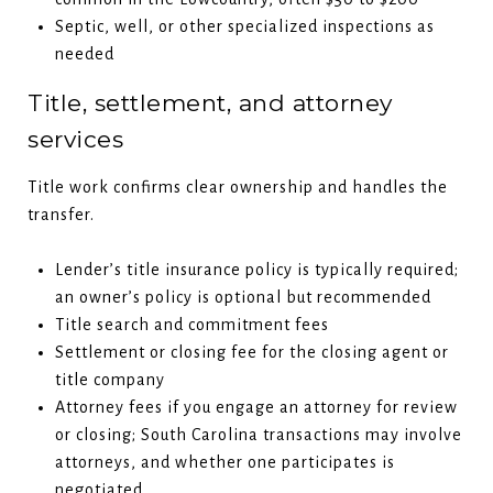
Septic, well, or other specialized inspections as
needed
Title, settlement, and attorney
services
Title work confirms clear ownership and handles the
transfer.
Lender’s title insurance policy is typically required;
an owner’s policy is optional but recommended
Title search and commitment fees
Settlement or closing fee for the closing agent or
title company
Attorney fees if you engage an attorney for review
or closing; South Carolina transactions may involve
attorneys, and whether one participates is
negotiated