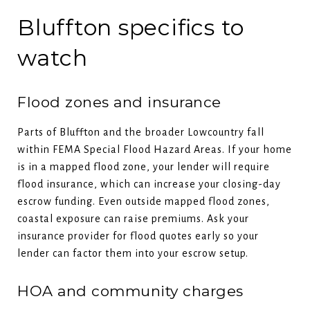
Bluffton specifics to
watch
Flood zones and insurance
Parts of Bluffton and the broader Lowcountry fall
within FEMA Special Flood Hazard Areas. If your home
is in a mapped flood zone, your lender will require
flood insurance, which can increase your closing-day
escrow funding. Even outside mapped flood zones,
coastal exposure can raise premiums. Ask your
insurance provider for flood quotes early so your
lender can factor them into your escrow setup.
HOA and community charges