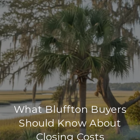
What Bluffton Buyers
Should Know About
Closing Costs