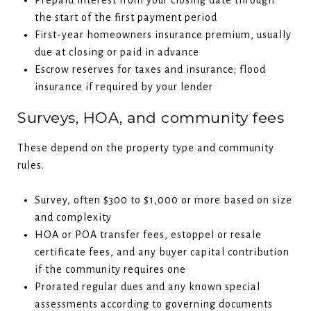
the start of the first payment period
First-year homeowners insurance premium, usually
due at closing or paid in advance
Escrow reserves for taxes and insurance; flood
insurance if required by your lender
Surveys, HOA, and community fees
These depend on the property type and community
rules.
Survey, often $300 to $1,000 or more based on size
and complexity
HOA or POA transfer fees, estoppel or resale
certificate fees, and any buyer capital contribution
if the community requires one
Prorated regular dues and any known special
assessments according to governing documents