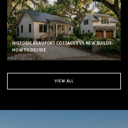
HISTORIC BEAUFORT COTTAGES VS NEW BUILDS:
HOW TO DECIDE
VIEW ALL