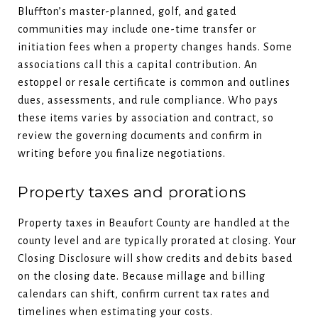
Bluffton’s master-planned, golf, and gated
communities may include one-time transfer or
initiation fees when a property changes hands. Some
associations call this a capital contribution. An
estoppel or resale certificate is common and outlines
dues, assessments, and rule compliance. Who pays
these items varies by association and contract, so
review the governing documents and confirm in
writing before you finalize negotiations.
Property taxes and prorations
Property taxes in Beaufort County are handled at the
county level and are typically prorated at closing. Your
Closing Disclosure will show credits and debits based
on the closing date. Because millage and billing
calendars can shift, confirm current tax rates and
timelines when estimating your costs.