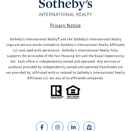
​​​​​Privacy Notice
Sotheby’s International Realty®️ and the Sotheby’s International Realty
Logo are service marks licensed to Sotheby’s International Realty Affiliates
LLC and used with permission. Sotheby’s International Realty fully
supports the principles of the Fair Housing Act and the Equal Opportunity
Act. Each office is independently owned and operated. Any services or
products provided by independently owned and operated franchisees are
not provided by, affiliated with or related to Sotheby’s International Realty
Affiliates LLC nor any of its affiliated companies.