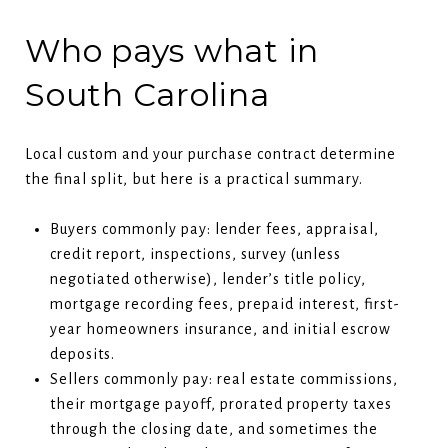
Who pays what in
South Carolina
Local custom and your purchase contract determine
the final split, but here is a practical summary.
Buyers commonly pay: lender fees, appraisal,
credit report, inspections, survey (unless
negotiated otherwise), lender’s title policy,
mortgage recording fees, prepaid interest, first-
year homeowners insurance, and initial escrow
deposits.
Sellers commonly pay: real estate commissions,
their mortgage payoff, prorated property taxes
through the closing date, and sometimes the