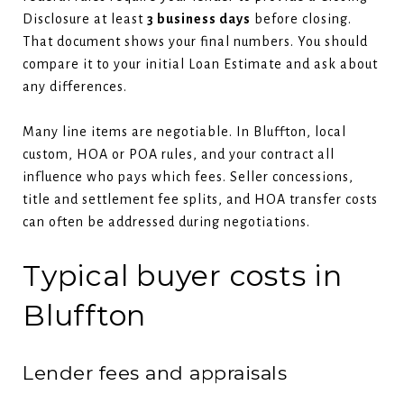
Disclosure at least
3 business days
before closing.
That document shows your final numbers. You should
compare it to your initial Loan Estimate and ask about
any differences.
Many line items are negotiable. In Bluffton, local
custom, HOA or POA rules, and your contract all
influence who pays which fees. Seller concessions,
title and settlement fee splits, and HOA transfer costs
can often be addressed during negotiations.
Typical buyer costs in
Bluffton
Lender fees and appraisals