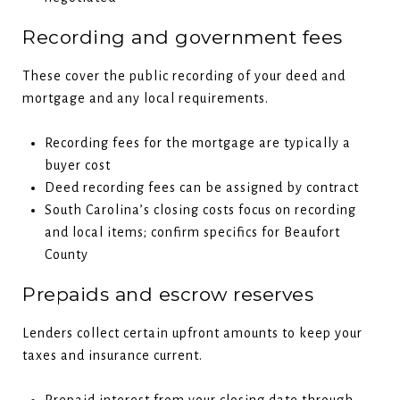
Recording and government fees
These cover the public recording of your deed and
mortgage and any local requirements.
Recording fees for the mortgage are typically a
buyer cost
Deed recording fees can be assigned by contract
South Carolina’s closing costs focus on recording
and local items; confirm specifics for Beaufort
County
Prepaids and escrow reserves
Lenders collect certain upfront amounts to keep your
taxes and insurance current.
Prepaid interest from your closing date through