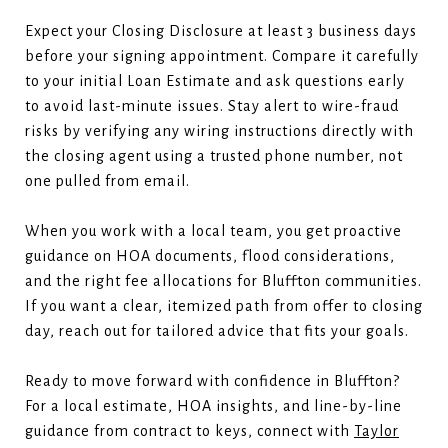
Expect your Closing Disclosure at least 3 business days
before your signing appointment. Compare it carefully
to your initial Loan Estimate and ask questions early
to avoid last-minute issues. Stay alert to wire-fraud
risks by verifying any wiring instructions directly with
the closing agent using a trusted phone number, not
one pulled from email.
When you work with a local team, you get proactive
guidance on HOA documents, flood considerations,
and the right fee allocations for Bluffton communities.
If you want a clear, itemized path from offer to closing
day, reach out for tailored advice that fits your goals.
Ready to move forward with confidence in Bluffton?
For a local estimate, HOA insights, and line-by-line
guidance from contract to keys, connect with
Taylor