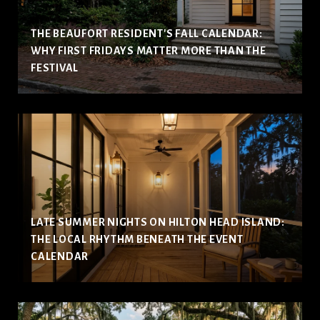
THE BEAUFORT RESIDENT'S FALL CALENDAR:
WHY FIRST FRIDAYS MATTER MORE THAN THE
FESTIVAL
LATE SUMMER NIGHTS ON HILTON HEAD ISLAND:
THE LOCAL RHYTHM BENEATH THE EVENT
CALENDAR