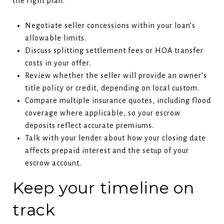
the right plan.
Negotiate seller concessions within your loan’s
allowable limits.
Discuss splitting settlement fees or HOA transfer
costs in your offer.
Review whether the seller will provide an owner’s
title policy or credit, depending on local custom.
Compare multiple insurance quotes, including flood
coverage where applicable, so your escrow
deposits reflect accurate premiums.
Talk with your lender about how your closing date
affects prepaid interest and the setup of your
escrow account.
Keep your timeline on
track