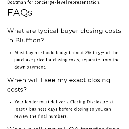
Boatman
for concierge-level representation.
FAQs
What are typical buyer closing costs
in Bluffton?
Most buyers should budget about 2% to 5% of the
purchase price for closing costs, separate from the
down payment.
When will I see my exact closing
costs?
Your lender must deliver a Closing Disclosure at
least 3 business days before closing so you can
review the final numbers.