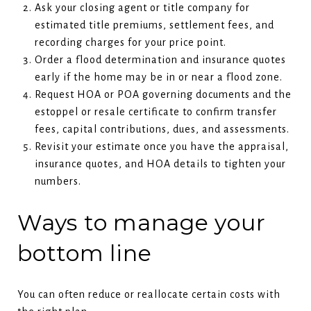
Ask your closing agent or title company for
estimated title premiums, settlement fees, and
recording charges for your price point.
Order a flood determination and insurance quotes
early if the home may be in or near a flood zone.
Request HOA or POA governing documents and the
estoppel or resale certificate to confirm transfer
fees, capital contributions, dues, and assessments.
Revisit your estimate once you have the appraisal,
insurance quotes, and HOA details to tighten your
numbers.
Ways to manage your
bottom line
You can often reduce or reallocate certain costs with