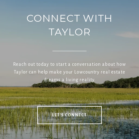
CONNECT WITH
TAYLOR
Reach out today to start a conversation about how
Taylor can help make your Lowcountry real estate
dreams a living reality.
LET'S CONNECT