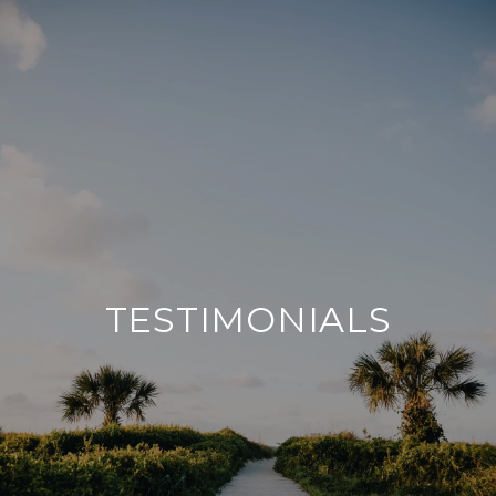
TESTIMONIALS