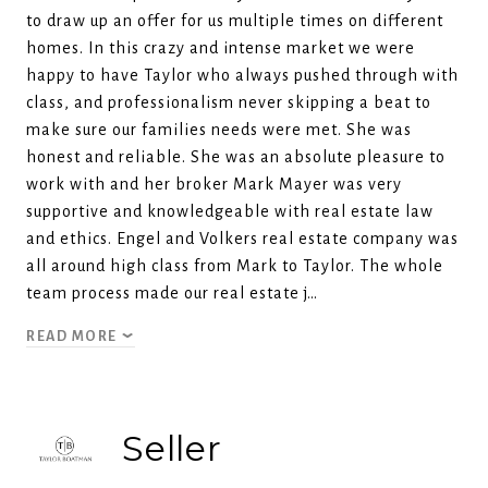
to draw up an offer for us multiple times on different
homes. In this crazy and intense market we were
happy to have Taylor who always pushed through with
class, and professionalism never skipping a beat to
make sure our families needs were met. She was
honest and reliable. She was an absolute pleasure to
work with and her broker Mark Mayer was very
supportive and knowledgeable with real estate law
and ethics. Engel and Volkers real estate company was
all around high class from Mark to Taylor. The whole
team process made our real estate j…
READ MORE
Seller