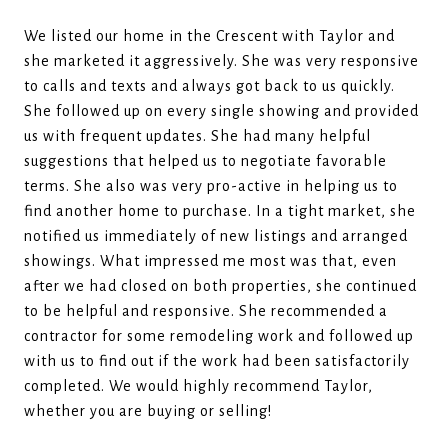
We listed our home in the Crescent with Taylor and
she marketed it aggressively. She was very responsive
to calls and texts and always got back to us quickly.
She followed up on every single showing and provided
us with frequent updates. She had many helpful
suggestions that helped us to negotiate favorable
terms. She also was very pro-active in helping us to
find another home to purchase. In a tight market, she
notified us immediately of new listings and arranged
showings. What impressed me most was that, even
after we had closed on both properties, she continued
to be helpful and responsive. She recommended a
contractor for some remodeling work and followed up
with us to find out if the work had been satisfactorily
completed. We would highly recommend Taylor,
whether you are buying or selling!