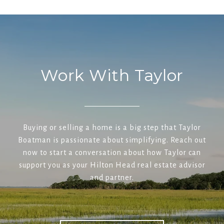
Work With Taylor
Buying or selling a home is a big step that Taylor
Boatman is passionate about simplifying. Reach out
now to start a conversation about how Taylor can
support you as your Hilton Head real estate advisor
and partner.