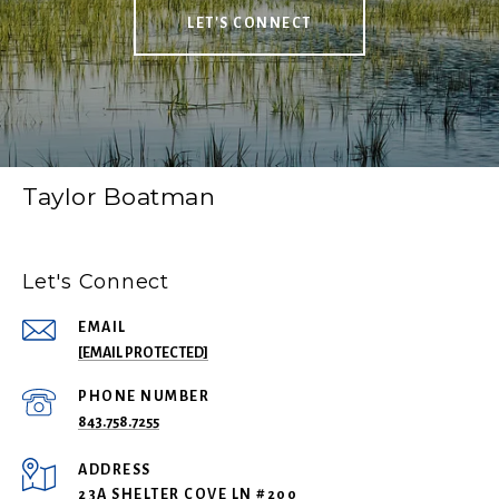
LET'S CONNECT
Taylor Boatman
Let's Connect
EMAIL
[EMAIL PROTECTED]
PHONE NUMBER
843.758.7255
ADDRESS
23A SHELTER COVE LN #200