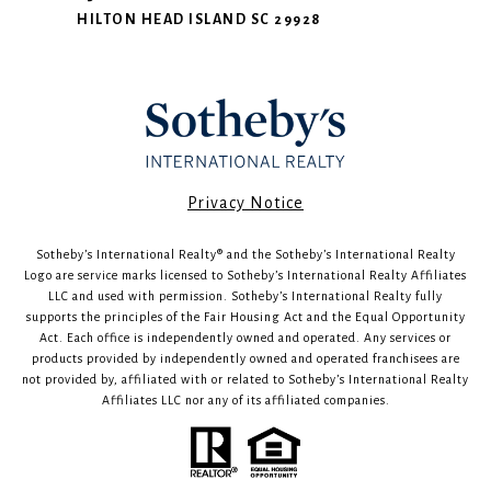
HILTON HEAD ISLAND SC 29928
​​​​​Privacy Notice
Sotheby’s International Realty®️ and the Sotheby’s International Realty
Logo are service marks licensed to Sotheby’s International Realty Affiliates
LLC and used with permission. Sotheby’s International Realty fully
supports the principles of the Fair Housing Act and the Equal Opportunity
Act. Each office is independently owned and operated. Any services or
products provided by independently owned and operated franchisees are
not provided by, affiliated with or related to Sotheby’s International Realty
Affiliates LLC nor any of its affiliated companies.