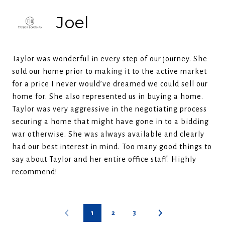
Joel
Taylor was wonderful in every step of our journey. She
sold our home prior to making it to the active market
for a price I never would’ve dreamed we could sell our
home for. She also represented us in buying a home.
Taylor was very aggressive in the negotiating process
securing a home that might have gone in to a bidding
war otherwise. She was always available and clearly
had our best interest in mind. Too many good things to
say about Taylor and her entire office staff. Highly
recommend!
1
2
3