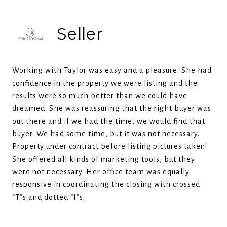
Seller
Working with Taylor was easy and a pleasure. She had
confidence in the property we were listing and the
results were so much better than we could have
dreamed. She was reassuring that the right buyer was
out there and if we had the time, we would find that
buyer. We had some time, but it was not necessary.
Property under contract before listing pictures taken!
She offered all kinds of marketing tools, but they
were not necessary. Her office team was equally
responsive in coordinating the closing with crossed
“T”s and dotted “I”s.