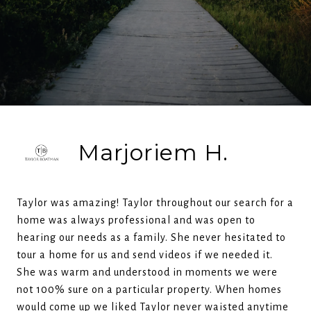
Marjoriem H.
Taylor was amazing! Taylor throughout our search for a
home was always professional and was open to
hearing our needs as a family. She never hesitated to
tour a home for us and send videos if we needed it.
She was warm and understood in moments we were
not 100% sure on a particular property. When homes
would come up we liked Taylor never waisted anytime