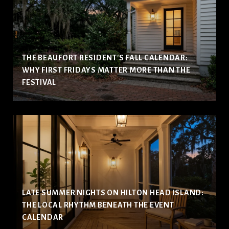
THE BEAUFORT RESIDENT'S FALL CALENDAR:
WHY FIRST FRIDAYS MATTER MORE THAN THE
FESTIVAL
LATE SUMMER NIGHTS ON HILTON HEAD ISLAND:
THE LOCAL RHYTHM BENEATH THE EVENT
CALENDAR