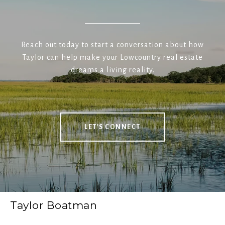
Reach out today to start a conversation about how
Taylor can help make your Lowcountry real estate
dreams a living reality.
LET'S CONNECT
Taylor Boatman