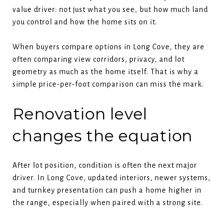
value driver: not just what you see, but how much land
you control and how the home sits on it.
When buyers compare options in Long Cove, they are
often comparing view corridors, privacy, and lot
geometry as much as the home itself. That is why a
simple price-per-foot comparison can miss the mark.
Renovation level
changes the equation
After lot position, condition is often the next major
driver. In Long Cove, updated interiors, newer systems,
and turnkey presentation can push a home higher in
the range, especially when paired with a strong site.