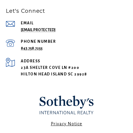
Let's Connect
EMAIL
[EMAIL PROTECTED]
PHONE NUMBER
843.758.7255
ADDRESS
23A SHELTER COVE LN #200
HILTON HEAD ISLAND SC 29928
​​​​​Privacy Notice