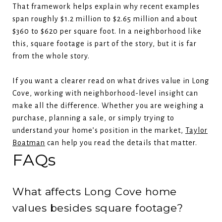
That framework helps explain why recent examples
span roughly $1.2 million to $2.65 million and about
$360 to $620 per square foot. In a neighborhood like
this, square footage is part of the story, but it is far
from the whole story.
If you want a clearer read on what drives value in Long
Cove, working with neighborhood-level insight can
make all the difference. Whether you are weighing a
purchase, planning a sale, or simply trying to
understand your home’s position in the market,
Taylor
Boatman
can help you read the details that matter.
FAQs
What affects Long Cove home
values besides square footage?