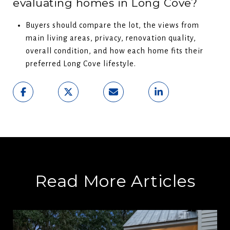
evaluating homes in Long Cove?
Buyers should compare the lot, the views from
main living areas, privacy, renovation quality,
overall condition, and how each home fits their
preferred Long Cove lifestyle.
Read More Articles