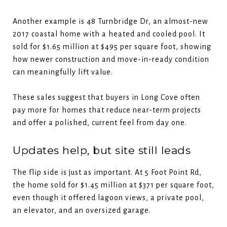
Another example is 48 Turnbridge Dr, an almost-new
2017 coastal home with a heated and cooled pool. It
sold for $1.65 million at $495 per square foot, showing
how newer construction and move-in-ready condition
can meaningfully lift value.
These sales suggest that buyers in Long Cove often
pay more for homes that reduce near-term projects
and offer a polished, current feel from day one.
Updates help, but site still leads
The flip side is just as important. At 5 Foot Point Rd,
the home sold for $1.45 million at $371 per square foot,
even though it offered lagoon views, a private pool,
an elevator, and an oversized garage.