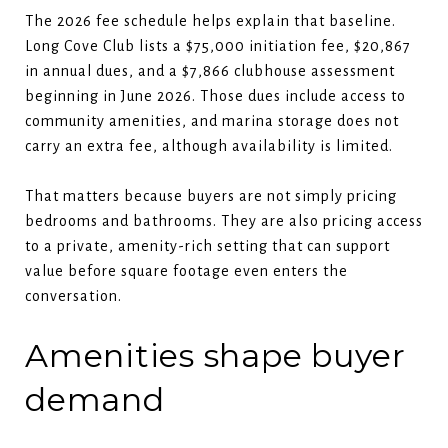
The 2026 fee schedule helps explain that baseline.
Long Cove Club lists a $75,000 initiation fee, $20,867
in annual dues, and a $7,866 clubhouse assessment
beginning in June 2026. Those dues include access to
community amenities, and marina storage does not
carry an extra fee, although availability is limited.
That matters because buyers are not simply pricing
bedrooms and bathrooms. They are also pricing access
to a private, amenity-rich setting that can support
value before square footage even enters the
conversation.
Amenities shape buyer
demand