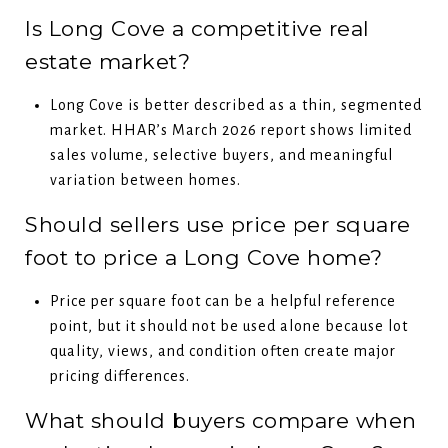
Is Long Cove a competitive real
estate market?
Long Cove is better described as a thin, segmented
market. HHAR’s March 2026 report shows limited
sales volume, selective buyers, and meaningful
variation between homes.
Should sellers use price per square
foot to price a Long Cove home?
Price per square foot can be a helpful reference
point, but it should not be used alone because lot
quality, views, and condition often create major
pricing differences.
What should buyers compare when