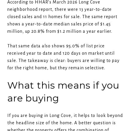
According to HHAR’s March 2026 Long Cove
neighborhood report, there were 13 year-to-date
closed sales and 11 homes for sale. The same report
shows a year-to-date median sales price of $1.45
million, up 20.8% from $1.2 million a year earlier.
That same data also shows 95.0% of list price
received year to date and 120 days on market until
sale. The takeaway is clear: buyers are willing to pay
for the right home, but they remain selective.
What this means if you
are buying
If you are buying in Long Cove, it helps to look beyond
the headline size of the home. A better question is
whether the property offers the combination of