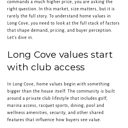
commands a much higher price, you are asking the
right question. In this market, size matters, but it is
rarely the full story. To understand home values in
Long Cove, you need to look at the full stack of factors
that shape demand, pricing, and buyer perception.
Let’s dive in.
Long Cove values start
with club access
In Long Cove, home values begin with something
bigger than the house itself. The community is built
around a private club lifestyle that includes golf,
marina access, racquet sports, dining, pool and
wellness amenities, security, and other shared
features that influence how buyers see value.