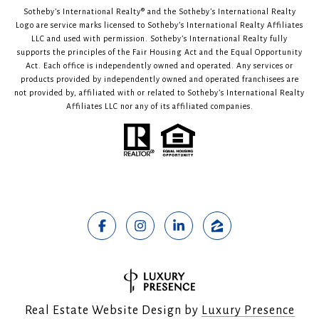
Sotheby’s International Realty®️ and the Sotheby’s International Realty
Logo are service marks licensed to Sotheby’s International Realty Affiliates
LLC and used with permission. Sotheby’s International Realty fully
supports the principles of the Fair Housing Act and the Equal Opportunity
Act. Each office is independently owned and operated. Any services or
products provided by independently owned and operated franchisees are
not provided by, affiliated with or related to Sotheby’s International Realty
Affiliates LLC nor any of its affiliated companies.
Real Estate Website Design by
Luxury Presence