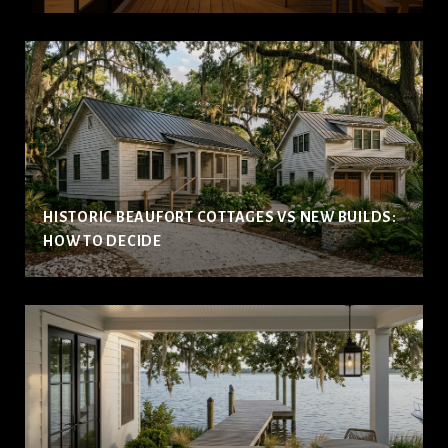
HISTORIC BEAUFORT COTTAGES VS NEW BUILDS:
HOW TO DECIDE