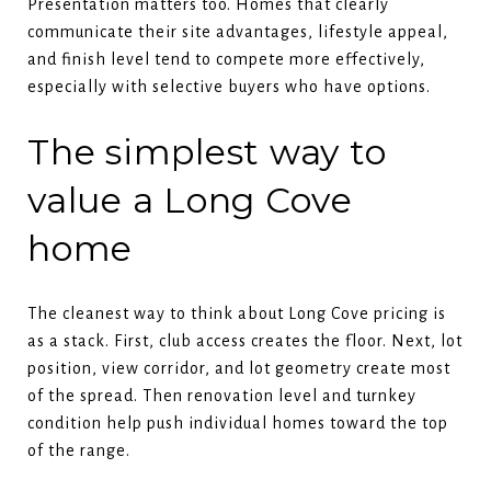
Presentation matters too. Homes that clearly
communicate their site advantages, lifestyle appeal,
and finish level tend to compete more effectively,
especially with selective buyers who have options.
The simplest way to
value a Long Cove
home
The cleanest way to think about Long Cove pricing is
as a stack. First, club access creates the floor. Next, lot
position, view corridor, and lot geometry create most
of the spread. Then renovation level and turnkey
condition help push individual homes toward the top
of the range.