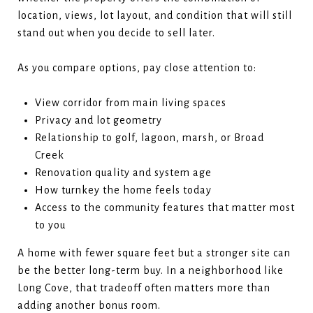
location, views, lot layout, and condition that will still
stand out when you decide to sell later.
As you compare options, pay close attention to:
View corridor from main living spaces
Privacy and lot geometry
Relationship to golf, lagoon, marsh, or Broad
Creek
Renovation quality and system age
How turnkey the home feels today
Access to the community features that matter most
to you
A home with fewer square feet but a stronger site can
be the better long-term buy. In a neighborhood like
Long Cove, that tradeoff often matters more than
adding another bonus room.