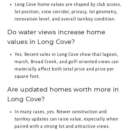
Long Cove home values are shaped by club access,
lot position, view corridor, privacy, lot geometry,
renovation level, and overall turnkey condition.
Do water views increase home
values in Long Cove?
Yes. Recent sales in Long Cove show that lagoon,
marsh, Broad Creek, and golf-oriented views can
materially affect both total price and price per
square foot.
Are updated homes worth more in
Long Cove?
In many cases, yes. Newer construction and
turnkey updates can raise value, especially when
paired with a strong lot and attractive views.