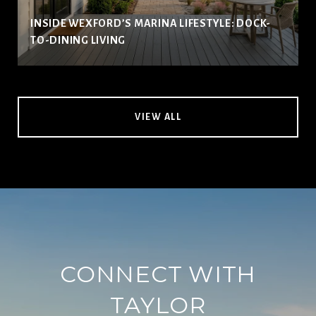
INSIDE WEXFORD’S MARINA LIFESTYLE: DOCK-
TO-DINING LIVING
VIEW ALL
CONNECT WITH
TAYLOR