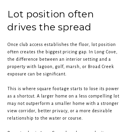
Lot position often
drives the spread
Once club access establishes the floor, lot position
often creates the biggest pricing gap. In Long Cove,
the difference between an interior setting and a
property with lagoon, golf, marsh, or Broad Creek
exposure can be significant.
This is where square footage starts to lose its power
as a shortcut. A larger home on a less compelling lot
may not outperform a smaller home with a stronger
view corridor, better privacy, or a more desirable
relationship to the water or course.