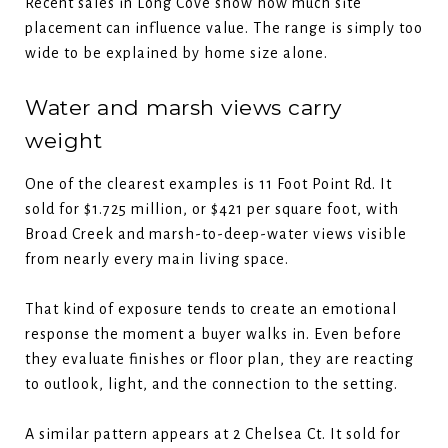
Recent sales in Long Cove show how much site
placement can influence value. The range is simply too
wide to be explained by home size alone.
Water and marsh views carry
weight
One of the clearest examples is 11 Foot Point Rd. It
sold for $1.725 million, or $421 per square foot, with
Broad Creek and marsh-to-deep-water views visible
from nearly every main living space.
That kind of exposure tends to create an emotional
response the moment a buyer walks in. Even before
they evaluate finishes or floor plan, they are reacting
to outlook, light, and the connection to the setting.
A similar pattern appears at 2 Chelsea Ct. It sold for