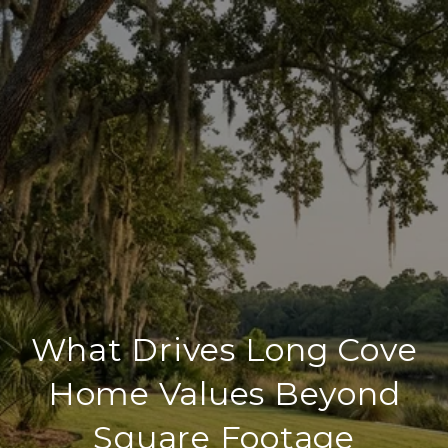
What Drives Long Cove
Home Values Beyond
Square Footage