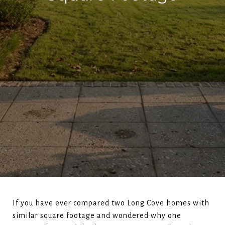
If you have ever compared two Long Cove homes with
similar square footage and wondered why one