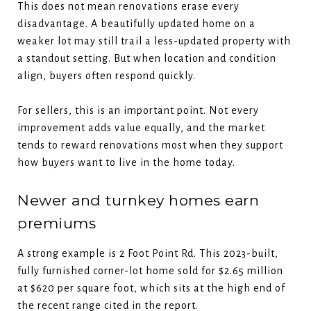
This does not mean renovations erase every
disadvantage. A beautifully updated home on a
weaker lot may still trail a less-updated property with
a standout setting. But when location and condition
align, buyers often respond quickly.
For sellers, this is an important point. Not every
improvement adds value equally, and the market
tends to reward renovations most when they support
how buyers want to live in the home today.
Newer and turnkey homes earn
premiums
A strong example is 2 Foot Point Rd. This 2023-built,
fully furnished corner-lot home sold for $2.65 million
at $620 per square foot, which sits at the high end of
the recent range cited in the report.