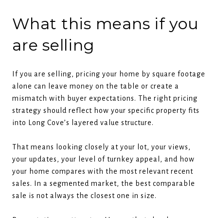
What this means if you
are selling
If you are selling, pricing your home by square footage
alone can leave money on the table or create a
mismatch with buyer expectations. The right pricing
strategy should reflect how your specific property fits
into Long Cove’s layered value structure.
That means looking closely at your lot, your views,
your updates, your level of turnkey appeal, and how
your home compares with the most relevant recent
sales. In a segmented market, the best comparable
sale is not always the closest one in size.