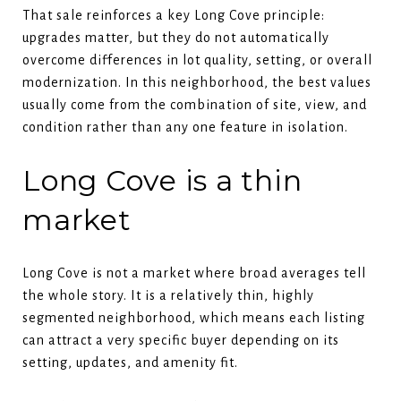
That sale reinforces a key Long Cove principle:
upgrades matter, but they do not automatically
overcome differences in lot quality, setting, or overall
modernization. In this neighborhood, the best values
usually come from the combination of site, view, and
condition rather than any one feature in isolation.
Long Cove is a thin
market
Long Cove is not a market where broad averages tell
the whole story. It is a relatively thin, highly
segmented neighborhood, which means each listing
can attract a very specific buyer depending on its
setting, updates, and amenity fit.