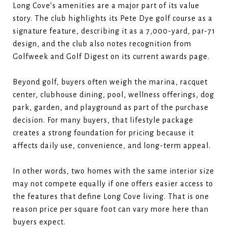
Long Cove’s amenities are a major part of its value
story. The club highlights its Pete Dye golf course as a
signature feature, describing it as a 7,000-yard, par-71
design, and the club also notes recognition from
Golfweek and Golf Digest on its current awards page.
Beyond golf, buyers often weigh the marina, racquet
center, clubhouse dining, pool, wellness offerings, dog
park, garden, and playground as part of the purchase
decision. For many buyers, that lifestyle package
creates a strong foundation for pricing because it
affects daily use, convenience, and long-term appeal.
In other words, two homes with the same interior size
may not compete equally if one offers easier access to
the features that define Long Cove living. That is one
reason price per square foot can vary more here than
buyers expect.