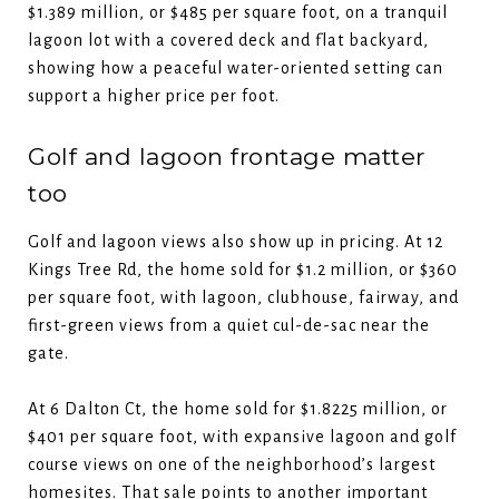
$1.389 million, or $485 per square foot, on a tranquil
lagoon lot with a covered deck and flat backyard,
showing how a peaceful water-oriented setting can
support a higher price per foot.
Golf and lagoon frontage matter
too
Golf and lagoon views also show up in pricing. At 12
Kings Tree Rd, the home sold for $1.2 million, or $360
per square foot, with lagoon, clubhouse, fairway, and
first-green views from a quiet cul-de-sac near the
gate.
At 6 Dalton Ct, the home sold for $1.8225 million, or
$401 per square foot, with expansive lagoon and golf
course views on one of the neighborhood’s largest
homesites. That sale points to another important