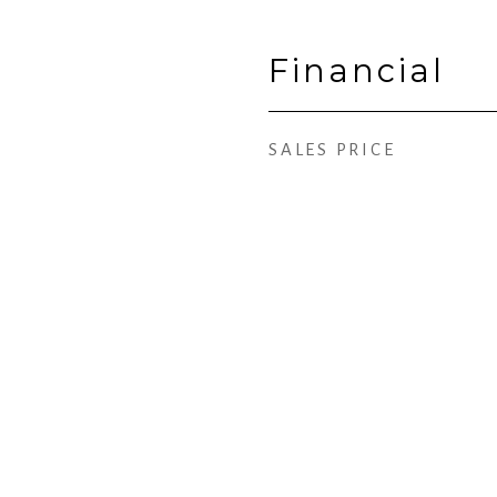
Financial
SALES PRICE