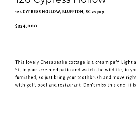
126 CYPRESS HOLLOW, BLUFFTON, SC 29909
$334,000
This lovely Chesapeake cottage is a cream puff. Light 
Sit in your screened patio and watch the wildlife, in y
furnished, so just bring your toothbrush and move right
with golf, pool and restaurant. Don't miss this one, it is