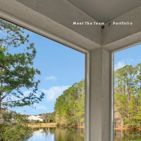
Meet The Team
Portfolio