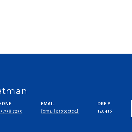
oatman
HONE
EMAIL
DRE #
3.758.7255
[email protected]
120416