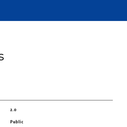
s
2.0
Public