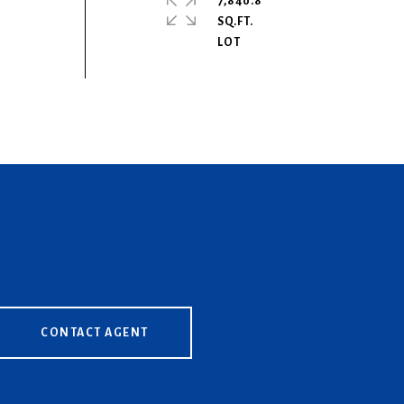
7,840.8
SQ.FT.
CONTACT AGENT