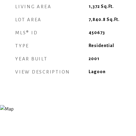
LIVING AREA
1,372
Sq.Ft.
LOT AREA
7,840.8
Sq.Ft.
MLS® ID
450673
TYPE
Residential
YEAR BUILT
2001
VIEW DESCRIPTION
Lagoon