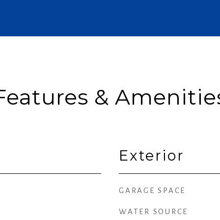
Features & Amenitie
Exterior
GARAGE SPACE
WATER SOURCE