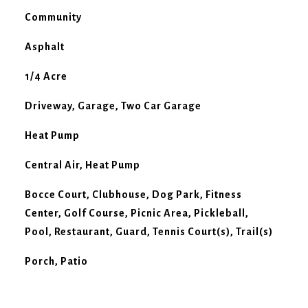
Community
Asphalt
1/4 Acre
Driveway, Garage, Two Car Garage
Heat Pump
Central Air, Heat Pump
Bocce Court, Clubhouse, Dog Park, Fitness
Center, Golf Course, Picnic Area, Pickleball,
Pool, Restaurant, Guard, Tennis Court(s), Trail(s)
Porch, Patio