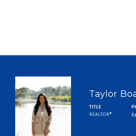
Taylor B
TITLE
P
REALTOR®
84