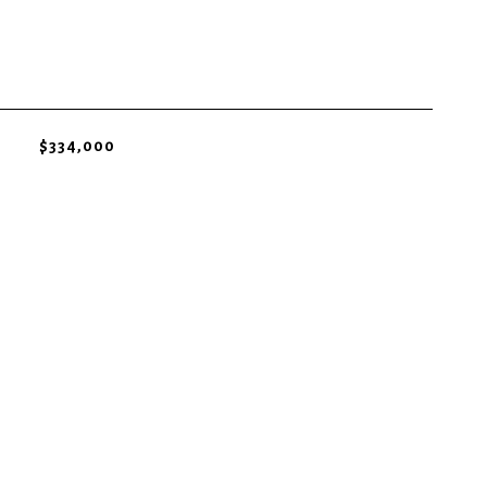
$334,000