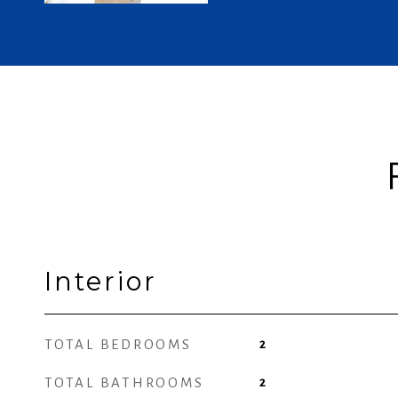
Interior
TOTAL BEDROOMS
2
TOTAL BATHROOMS
2