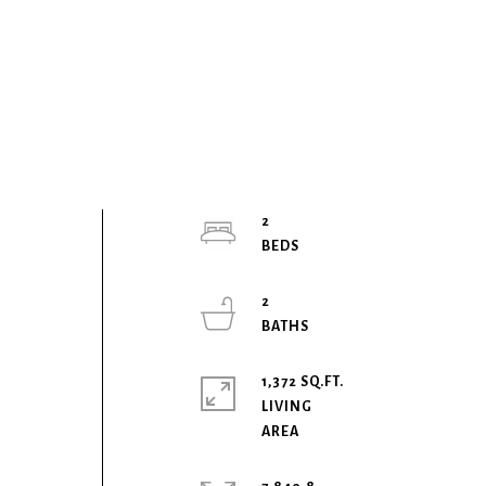
2
b
2
1,372 SQ.FT.
LIVING