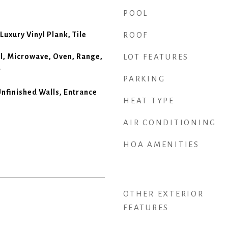
POOL
Luxury Vinyl Plank, Tile
ROOF
l, Microwave, Oven, Range,
LOT FEATURES
r
PARKING
Unfinished Walls, Entrance
HEAT TYPE
AIR CONDITIONING
HOA AMENITIES
OTHER EXTERIOR
FEATURES