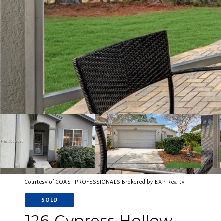
Courtesy of COAST PROFESSIONALS Brokered by EXP Realty
SOLD
126 Cypress Hollow