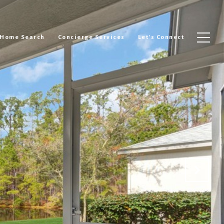
Home Search
Concierge Services
Let's Connect