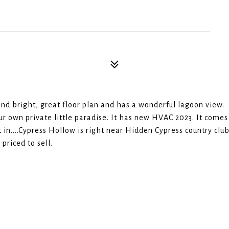
and bright, great floor plan and has a wonderful lagoon view.
our own private little paradise. It has new HVAC 2023. It comes
 in....Cypress Hollow is right near Hidden Cypress country clu
 priced to sell.