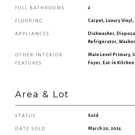
FULL BATHROOMS
2
FLOORING
Carpet, Luxury Vinyl, 
APPLIANCES
Dishwasher, Disposa
Refrigerator, Washe
OTHER INTERIOR
Main Level Primary, 
FEATURES
Foyer, Eat-in Kitchen
Area & Lot
STATUS
Sold
DATE SOLD
March 20, 2025