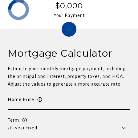
$0,000
Your Payment
Mortgage Calculator
Estimate your monthly mortgage payment, including
the principal and interest, property taxes, and HOA.
Adjust the values to generate a more accurate rate.
Home Price
Term