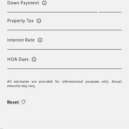
Down Payment
Property Tax
Interest Rate
HOA Dues
All estimates are provided for informational purposes only. Actual
amounts may vary.
Reset