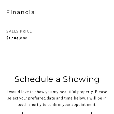
Financial
SALES PRICE
$1,184,000
Schedule a Showing
I would love to show you my beautiful property. Please
select your preferred date and time below. I will be in
touch shortly to confirm your appointment.