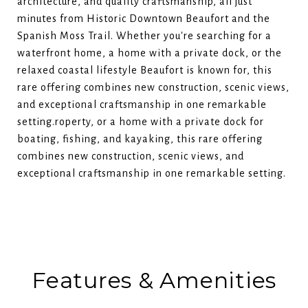
architecture, and quality craftsmanship, all just
minutes from Historic Downtown Beaufort and the
Spanish Moss Trail. Whether you're searching for a
waterfront home, a home with a private dock, or the
relaxed coastal lifestyle Beaufort is known for, this
rare offering combines new construction, scenic views,
and exceptional craftsmanship in one remarkable
setting.roperty, or a home with a private dock for
boating, fishing, and kayaking, this rare offering
combines new construction, scenic views, and
exceptional craftsmanship in one remarkable setting.
Features & Amenities