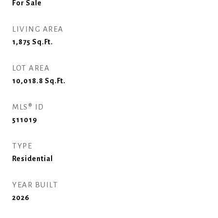
For Sale
LIVING AREA
1,875
Sq.Ft.
LOT AREA
10,018.8
Sq.Ft.
MLS® ID
511019
TYPE
Residential
YEAR BUILT
2026