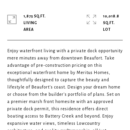
1,875 SQ.FT.
10,018.8
LIVING
SQ.FT.
Enjoy waterfront living with a private dock opportunity
mere minutes away from downtown Beaufort. Take
advantage of pre-construction pricing on this
exceptional waterfront home by Meritus Homes,
thoughtfully designed to capture the beauty and
lifestyle of Beaufort's coast. Design your dream home
or choose from the builder's portfolio of plans. Set on
a premier marsh front homesite with an approved
private dock permit, this residence offers direct
boating access to Battery Creek and beyond. Enjoy
expansive water views, timeless Lowcountry