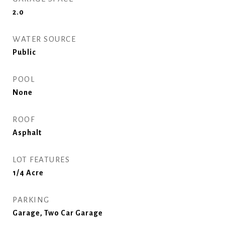
2.0
WATER SOURCE
Public
POOL
None
ROOF
Asphalt
LOT FEATURES
1/4 Acre
PARKING
Garage, Two Car Garage