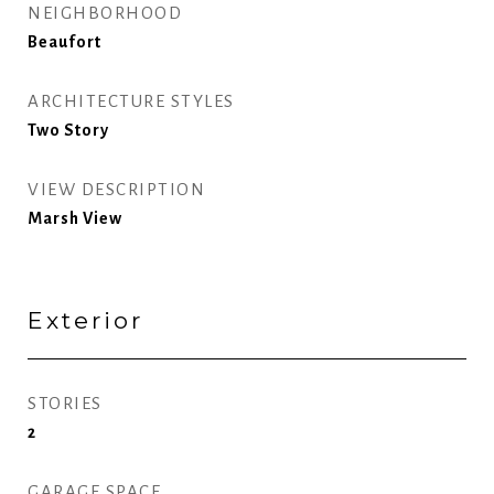
NEIGHBORHOOD
Beaufort
ARCHITECTURE STYLES
Two Story
VIEW DESCRIPTION
Marsh View
Exterior
STORIES
2
GARAGE SPACE