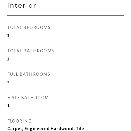
Interior
TOTAL BEDROOMS
3
TOTAL BATHROOMS
3
FULL BATHROOMS
2
HALF BATHROOM
1
FLOORING
Carpet, Engineered Hardwood, Tile