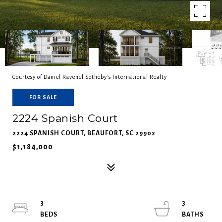
Courtesy of Daniel Ravenel Sotheby's International Realty
FOR SALE
2224 Spanish Court
2224 SPANISH COURT, BEAUFORT, SC 29902
$1,184,000
3
3