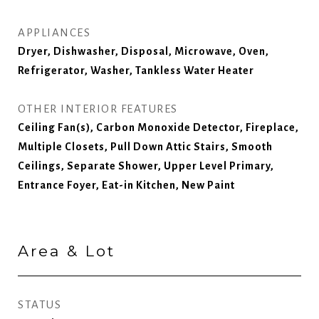
APPLIANCES
Dryer, Dishwasher, Disposal, Microwave, Oven,
Refrigerator, Washer, Tankless Water Heater
OTHER INTERIOR FEATURES
Ceiling Fan(s), Carbon Monoxide Detector, Fireplace,
Multiple Closets, Pull Down Attic Stairs, Smooth
Ceilings, Separate Shower, Upper Level Primary,
Entrance Foyer, Eat-in Kitchen, New Paint
Area & Lot
STATUS