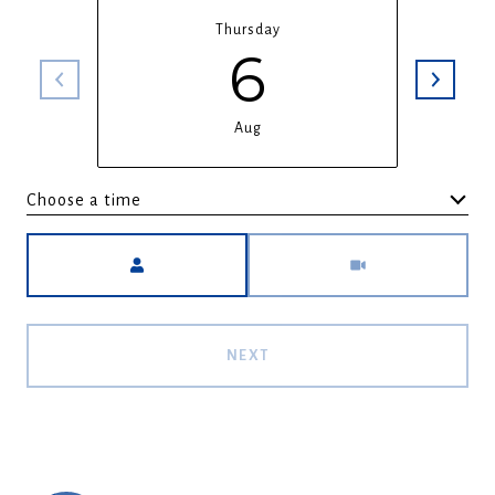
Thursday
6
Aug
Choose a time
Meeting Type
NEXT