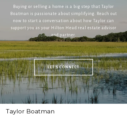
Buying or selling a home is a big step that Taylor
Boatman is passionate about simplifying. Reach out
now to start a conversation about how Taylor can
support you as your Hilton Head real estate advisor
and partner.
LET'S CONNECT
Taylor Boatman