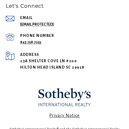
Let's Connect
EMAIL
[EMAIL PROTECTED]
PHONE NUMBER
843.758.7255
ADDRESS
23A SHELTER COVE LN #200
HILTON HEAD ISLAND SC 29928
​​​​​Privacy Notice