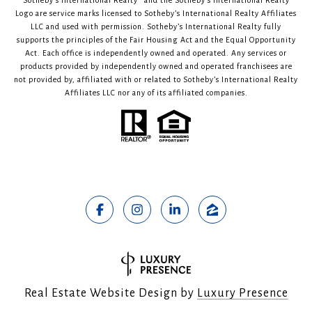
Sotheby’s International Realty®️ and the Sotheby’s International Realty
Logo are service marks licensed to Sotheby’s International Realty Affiliates
LLC and used with permission. Sotheby’s International Realty fully
supports the principles of the Fair Housing Act and the Equal Opportunity
Act. Each office is independently owned and operated. Any services or
products provided by independently owned and operated franchisees are
not provided by, affiliated with or related to Sotheby’s International Realty
Affiliates LLC nor any of its affiliated companies.
Real Estate Website Design by
Luxury Presence