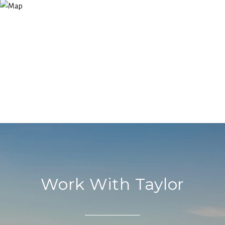
Work With Taylor