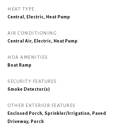
HEAT TYPE
Central, Electric, Heat Pump
AIR CONDITIONING
Central Air, Electric, Heat Pump
HOA AMENITIES
Boat Ramp
SECURITY FEATURES
Smoke Detector(s)
OTHER EXTERIOR FEATURES
Enclosed Porch, Sprinkler/Irrigation, Paved
Driveway, Porch