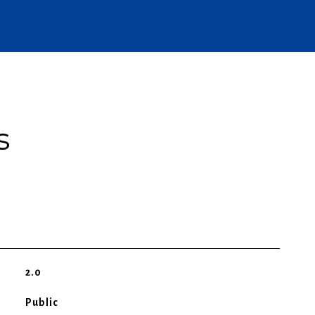
s
2.0
Public