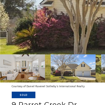
Courtesy of Daniel Ravenel Sotheby's International Realty
SOLD
9 Parrot Creek Dr