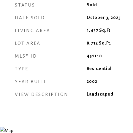
STATUS
Sold
DATE SOLD
October 3, 2025
LIVING AREA
1,437
Sq.Ft.
LOT AREA
8,712
Sq.Ft.
MLS® ID
451110
TYPE
Residential
YEAR BUILT
2002
VIEW DESCRIPTION
Landscaped