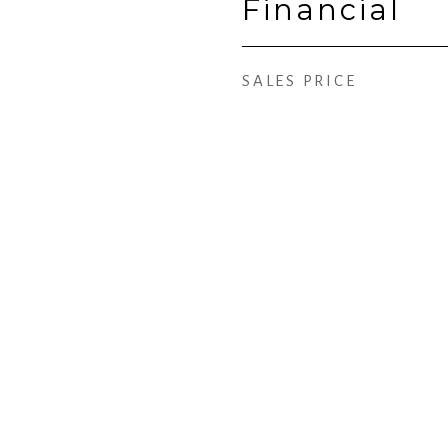
Financial
SALES PRICE