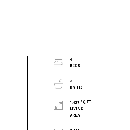
4
2
1,437 SQ.FT.
LIVING