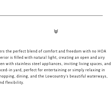
ers the perfect blend of comfort and freedom with no HOA
terior is filled with natural light, creating an open and airy
n with stainless steel appliances, inviting living spaces, and
ced-in yard, perfect for entertaining or simply relaxing in
shopping, dining, and the Lowcountry's beautiful waterways,
d flexibility.