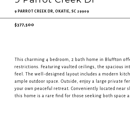
9 PARROT CREEK DR, OKATIE, SC 29909
$377,500
This charming 4 bedroom, 2 bath home in Bluffton off
restrictions. Featuring vaulted ceilings, the spacious in
feel. The well-designed layout includes a modern kitche
ample outdoor space. Outside, enjoy a large private fen
your own peaceful retreat. Conveniently located near 
this home is a rare find for those seeking both space an