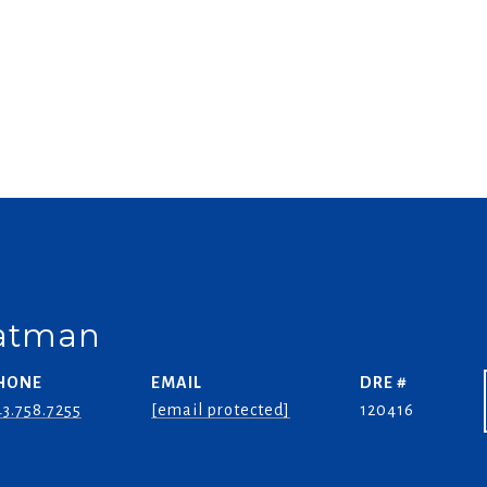
oatman
HONE
EMAIL
DRE #
3.758.7255
[email protected]
120416