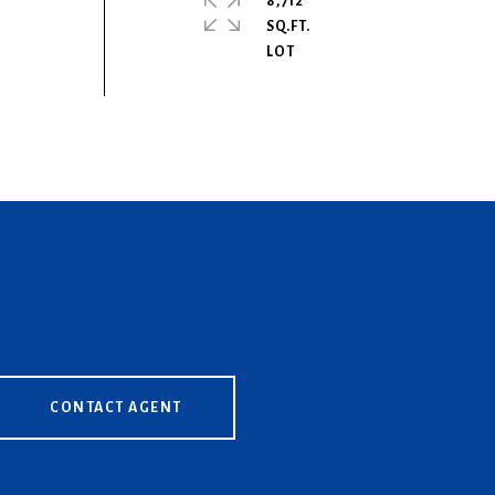
8,712
SQ.FT.
CONTACT AGENT