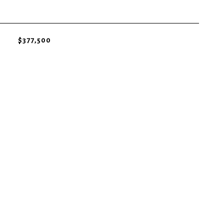
$377,500