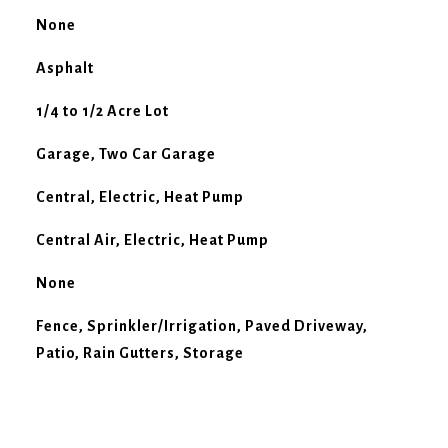
None
Asphalt
1/4 to 1/2 Acre Lot
Garage, Two Car Garage
Central, Electric, Heat Pump
Central Air, Electric, Heat Pump
None
Fence, Sprinkler/Irrigation, Paved Driveway,
Patio, Rain Gutters, Storage