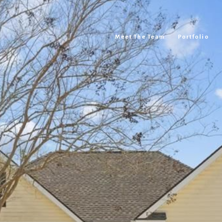
Meet The Team
Portfolio