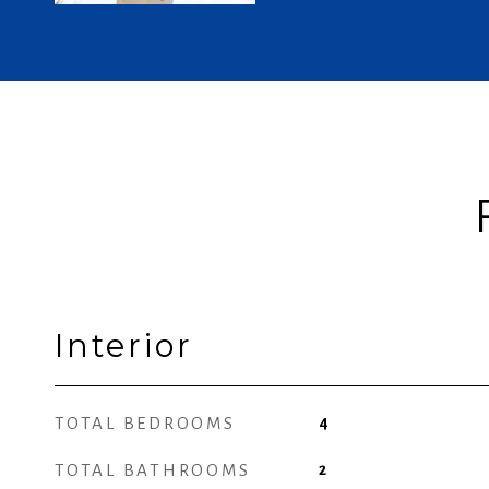
Interior
TOTAL BEDROOMS
4
TOTAL BATHROOMS
2