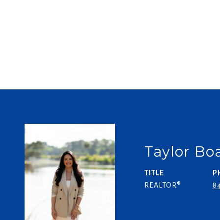
Taylor B
TITLE
P
REALTOR®
84