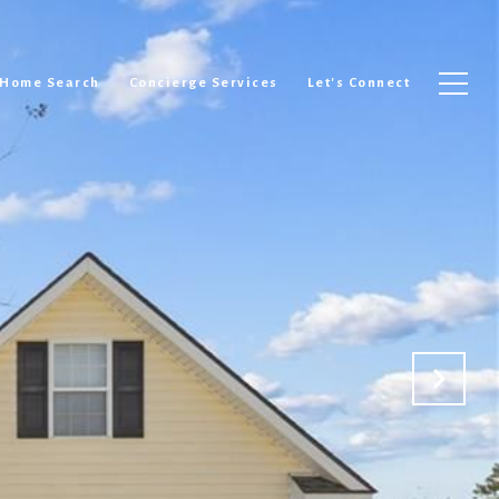
Home Search
Concierge Services
Let's Connect