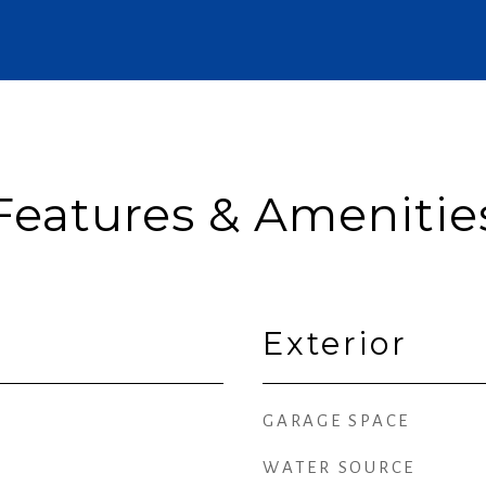
Features & Amenitie
Exterior
GARAGE SPACE
WATER SOURCE