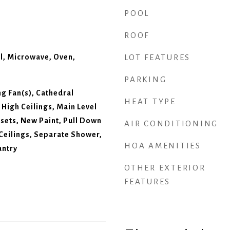
POOL
ROOF
l, Microwave, Oven,
LOT FEATURES
PARKING
ing Fan(s), Cathedral
HEAT TYPE
, High Ceilings, Main Level
osets, New Paint, Pull Down
AIR CONDITIONING
 Ceilings, Separate Shower,
HOA AMENITIES
antry
OTHER EXTERIOR
FEATURES