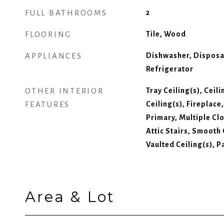
FULL BATHROOMS
2
FLOORING
Tile, Wood
APPLIANCES
Dishwasher, Disposa
Refrigerator
OTHER INTERIOR
Tray Ceiling(s), Ceil
FEATURES
Ceiling(s), Fireplace
Primary, Multiple Cl
Attic Stairs, Smooth
Vaulted Ceiling(s), P
Area & Lot