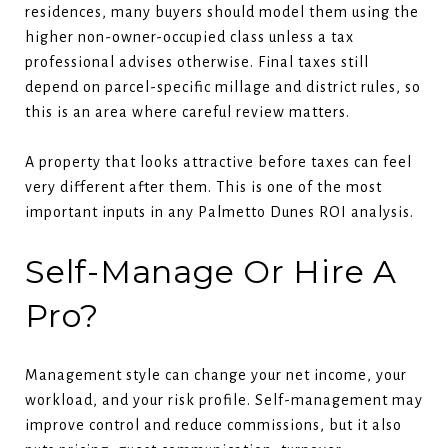
residences, many buyers should model them using the
higher non-owner-occupied class unless a tax
professional advises otherwise. Final taxes still
depend on parcel-specific millage and district rules, so
this is an area where careful review matters.
A property that looks attractive before taxes can feel
very different after them. This is one of the most
important inputs in any Palmetto Dunes ROI analysis.
Self-Manage Or Hire A
Pro?
Management style can change your net income, your
workload, and your risk profile. Self-management may
improve control and reduce commissions, but it also