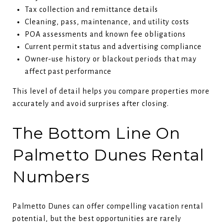
Tax collection and remittance details
Cleaning, pass, maintenance, and utility costs
POA assessments and known fee obligations
Current permit status and advertising compliance
Owner-use history or blackout periods that may
affect past performance
This level of detail helps you compare properties more
accurately and avoid surprises after closing.
The Bottom Line On
Palmetto Dunes Rental
Numbers
Palmetto Dunes can offer compelling vacation rental
potential, but the best opportunities are rarely