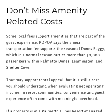
Don’t Miss Amenity-
Related Costs
Some local fees support amenities that are part of the
guest experience. PDPOA says the annual
transportation fee supports the seasonal Dunes Buggy,
which in a normal season carries more than 50,000
passengers within Palmetto Dunes, Leamington, and
Shelter Cove.
That may support rental appeal, but it is still a cost
you should understand when evaluating net operating
income. In resort communities, convenience and guest
experience often come with meaningful overhead.
If a property is in a Palmetto Dunes Resort-managed