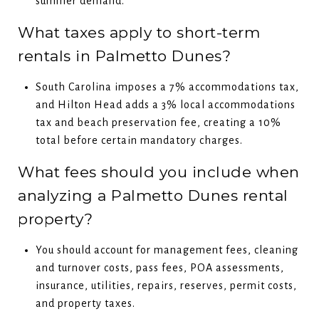
summer demand.
What taxes apply to short-term
rentals in Palmetto Dunes?
South Carolina imposes a 7% accommodations tax,
and Hilton Head adds a 3% local accommodations
tax and beach preservation fee, creating a 10%
total before certain mandatory charges.
What fees should you include when
analyzing a Palmetto Dunes rental
property?
You should account for management fees, cleaning
and turnover costs, pass fees, POA assessments,
insurance, utilities, repairs, reserves, permit costs,
and property taxes.