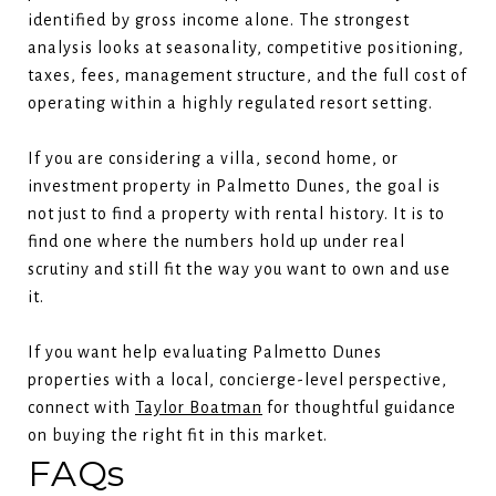
identified by gross income alone. The strongest
analysis looks at seasonality, competitive positioning,
taxes, fees, management structure, and the full cost of
operating within a highly regulated resort setting.
If you are considering a villa, second home, or
investment property in Palmetto Dunes, the goal is
not just to find a property with rental history. It is to
find one where the numbers hold up under real
scrutiny and still fit the way you want to own and use
it.
If you want help evaluating Palmetto Dunes
properties with a local, concierge-level perspective,
connect with
Taylor Boatman
for thoughtful guidance
on buying the right fit in this market.
FAQs