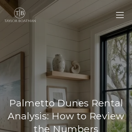
Palmetto Dunes Rental
Analysis: How to Review
the Numbers