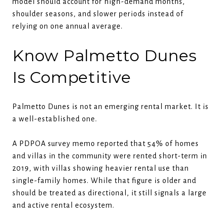
model should account for high-demand months,
shoulder seasons, and slower periods instead of
relying on one annual average.
Know Palmetto Dunes
Is Competitive
Palmetto Dunes is not an emerging rental market. It is
a well-established one.
A PDPOA survey memo reported that 54% of homes
and villas in the community were rented short-term in
2019, with villas showing heavier rental use than
single-family homes. While that figure is older and
should be treated as directional, it still signals a large
and active rental ecosystem.