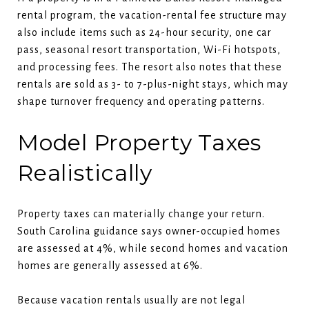
rental program, the vacation-rental fee structure may
also include items such as 24-hour security, one car
pass, seasonal resort transportation, Wi-Fi hotspots,
and processing fees. The resort also notes that these
rentals are sold as 3- to 7-plus-night stays, which may
shape turnover frequency and operating patterns.
Model Property Taxes
Realistically
Property taxes can materially change your return.
South Carolina guidance says owner-occupied homes
are assessed at 4%, while second homes and vacation
homes are generally assessed at 6%.
Because vacation rentals usually are not legal