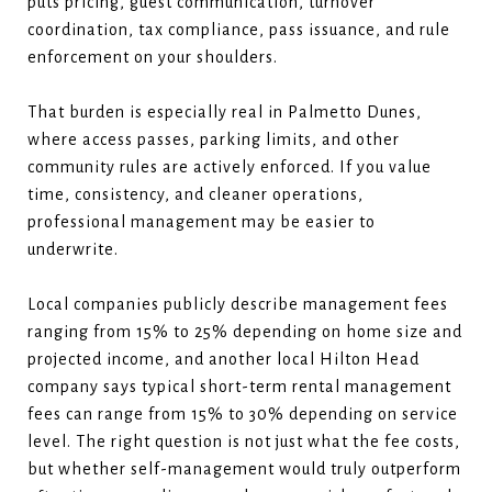
puts pricing, guest communication, turnover
coordination, tax compliance, pass issuance, and rule
enforcement on your shoulders.
That burden is especially real in Palmetto Dunes,
where access passes, parking limits, and other
community rules are actively enforced. If you value
time, consistency, and cleaner operations,
professional management may be easier to
underwrite.
Local companies publicly describe management fees
ranging from 15% to 25% depending on home size and
projected income, and another local Hilton Head
company says typical short-term rental management
fees can range from 15% to 30% depending on service
level. The right question is not just what the fee costs,
but whether self-management would truly outperform