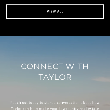
VIEW ALL
CONNECT WITH
TAYLOR
Reach out today to start a conversation about how
Taylor can help make your Lowcountry real estate