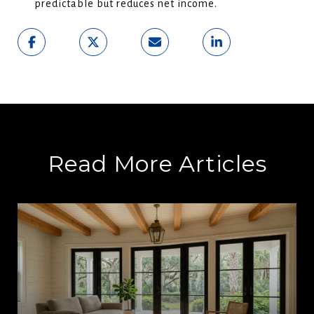
predictable but reduces net income.
Read More Articles