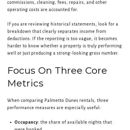
commissions, cleaning, fees, repairs, and other
operating costs are accounted for.
If you are reviewing historical statements, look for a
breakdown that clearly separates income from
deductions. If the reporting is too vague, it becomes
harder to know whether a property is truly performing
well or just producing a strong-looking gross number.
Focus On Three Core
Metrics
When comparing Palmetto Dunes rentals, three
performance measures are especially useful:
Occupancy
: the share of available nights that
were booked