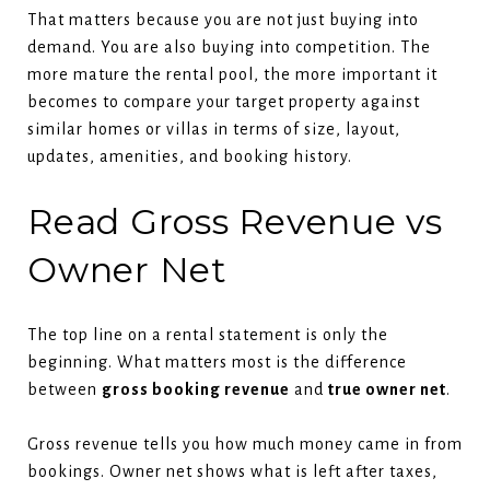
That matters because you are not just buying into
demand. You are also buying into competition. The
more mature the rental pool, the more important it
becomes to compare your target property against
similar homes or villas in terms of size, layout,
updates, amenities, and booking history.
Read Gross Revenue vs
Owner Net
The top line on a rental statement is only the
beginning. What matters most is the difference
between
gross booking revenue
and
true owner net
.
Gross revenue tells you how much money came in from
bookings. Owner net shows what is left after taxes,