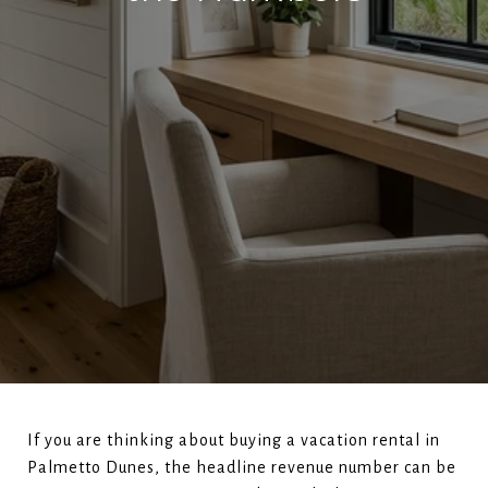
If you are thinking about buying a vacation rental in
Palmetto Dunes, the headline revenue number can be