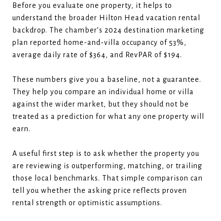
Before you evaluate one property, it helps to
understand the broader Hilton Head vacation rental
backdrop. The chamber’s 2024 destination marketing
plan reported home-and-villa occupancy of 53%,
average daily rate of $364, and RevPAR of $194.
These numbers give you a baseline, not a guarantee.
They help you compare an individual home or villa
against the wider market, but they should not be
treated as a prediction for what any one property will
earn.
A useful first step is to ask whether the property you
are reviewing is outperforming, matching, or trailing
those local benchmarks. That simple comparison can
tell you whether the asking price reflects proven
rental strength or optimistic assumptions.