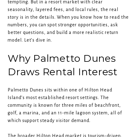
tempting. But in a resort market with clear
seasonality, layered fees, and local rules, the real
story is in the details. When you know how to read the
numbers, you can spot stronger opportunities, ask
better questions, and build a more realistic return
model. Let’s dive in.
Why Palmetto Dunes
Draws Rental Interest
Palmetto Dunes sits within one of Hilton Head
Island’s most established resort settings. The
community is known for three miles of beachfront,
golf, a marina, and an 11-mile lagoon system, all of
which support steady visitor demand.
The broader Hilton Head market is tourism-driven.