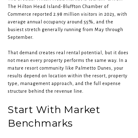
The Hilton Head Island-Bluffton Chamber of
Commerce reported 2.98 million visitors in 2023, with
average annual occupancy around 55%, and the
busiest stretch generally running from May through
September.
That demand creates real rental potential, but it does
not mean every property performs the same way. In a
mature resort community like Palmetto Dunes, your
results depend on location within the resort, property
type, management approach, and the full expense
structure behind the revenue line.
Start With Market
Benchmarks