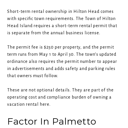
Short-term rental ownership in Hilton Head comes
with specific town requirements. The Town of Hilton
Head Island requires a short-term rental permit that
is separate from the annual business license.
The permit fee is $250 per property, and the permit
term runs from May 1 to April 30. The town’s updated
ordinance also requires the permit number to appear
in advertisements and adds safety and parking rules
that owners must follow.
These are not optional details. They are part of the
operating cost and compliance burden of owning a
vacation rental here.
Factor In Palmetto