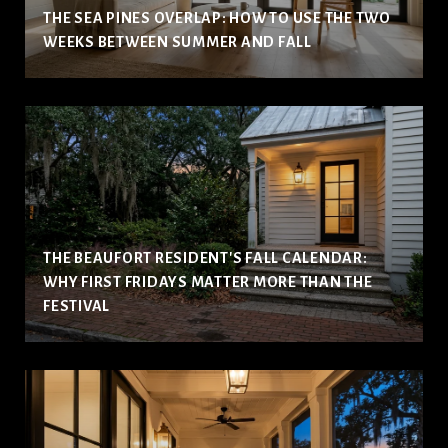
THE SEA PINES OVERLAP: HOW TO USE THE TWO
WEEKS BETWEEN SUMMER AND FALL
THE BEAUFORT RESIDENT'S FALL CALENDAR:
WHY FIRST FRIDAYS MATTER MORE THAN THE
FESTIVAL