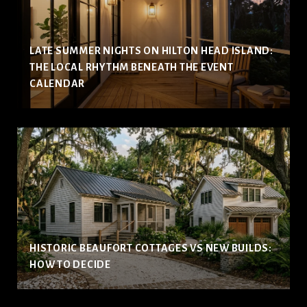
LATE SUMMER NIGHTS ON HILTON HEAD ISLAND:
THE LOCAL RHYTHM BENEATH THE EVENT
CALENDAR
HISTORIC BEAUFORT COTTAGES VS NEW BUILDS:
HOW TO DECIDE