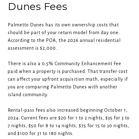
Dunes Fees
Palmetto Dunes has its own ownership costs that
should be part of your return model from day one.
According to the POA, the 2026 annual residential
assessment is $2,000.
There is also a 0.5% Community Enhancement Fee
paid when a property is purchased. That transfer cost
can affect your upfront acquisition math, especially if
you are comparing Palmetto Dunes with another
island community.
Rental-pass fees also increased beginning October 1,
2024. Current fees are $20 for 1 to 2 nights, $35 for 3 to
7 nights, $50 for 8 to 14 nights, $75 for 15 to 30 nights,
and $100 for 31 to 180 nights.