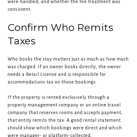
were handled, and whether the fee treatment was
consistent.
Confirm Who Remits
Taxes
Who books the stay matters just as much as how much
was charged. If an owner books directly, the owner
needs a Retail License and is responsible for
accommodations tax on those bookings.
If the property is rented exclusively through a
property management company or an online travel
company that reserves rooms and accepts payment,
that entity remits the tax. A good rental statement
should show which bookings were direct and which
were manager- or platform-collected.