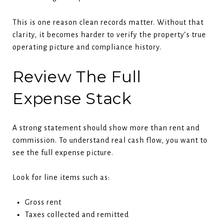
This is one reason clean records matter. Without that
clarity, it becomes harder to verify the property’s true
operating picture and compliance history.
Review The Full
Expense Stack
A strong statement should show more than rent and
commission. To understand real cash flow, you want to
see the full expense picture.
Look for line items such as:
Gross rent
Taxes collected and remitted