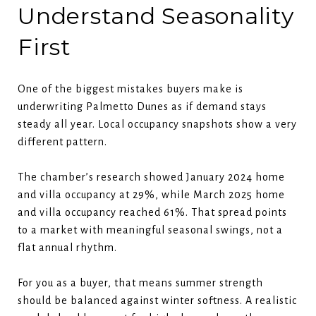
Understand Seasonality
First
One of the biggest mistakes buyers make is
underwriting Palmetto Dunes as if demand stays
steady all year. Local occupancy snapshots show a very
different pattern.
The chamber’s research showed January 2024 home
and villa occupancy at 29%, while March 2025 home
and villa occupancy reached 61%. That spread points
to a market with meaningful seasonal swings, not a
flat annual rhythm.
For you as a buyer, that means summer strength
should be balanced against winter softness. A realistic