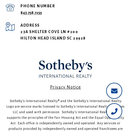
PHONE NUMBER
843.758.7255
ADDRESS
23A SHELTER COVE LN #200
HILTON HEAD ISLAND SC 29928
​​​​​Privacy Notice
Sotheby’s International Realty®️ and the Sotheby’s International Realty
Logo are service marks licensed to Sotheby’s International Realty Affiliates
LLC and used with permission. Sotheby’s International Realty fully
supports the principles of the Fair Housing Act and the Equal Opportunity
Act. Each office is independently owned and operated. Any services or
products provided by independently owned and operated franchisees are