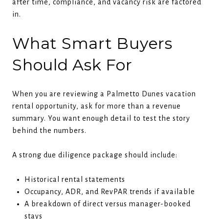
after time, compliance, and vacancy risk are factored
in.
What Smart Buyers
Should Ask For
When you are reviewing a Palmetto Dunes vacation
rental opportunity, ask for more than a revenue
summary. You want enough detail to test the story
behind the numbers.
A strong due diligence package should include:
Historical rental statements
Occupancy, ADR, and RevPAR trends if available
A breakdown of direct versus manager-booked
stays