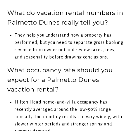
What do vacation rental numbers in
Palmetto Dunes really tell you?
They help you understand how a property has
performed, but you need to separate gross booking
revenue from owner net and review taxes, fees,
and seasonality before drawing conclusions.
What occupancy rate should you
expect for a Palmetto Dunes
vacation rental?
Hilton Head home-and-villa occupancy has
recently averaged around the low-50% range
annually, but monthly results can vary widely, with
slower winter periods and stronger spring and