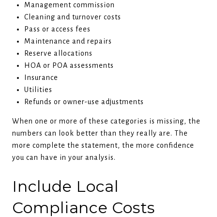
Management commission
Cleaning and turnover costs
Pass or access fees
Maintenance and repairs
Reserve allocations
HOA or POA assessments
Insurance
Utilities
Refunds or owner-use adjustments
When one or more of these categories is missing, the
numbers can look better than they really are. The
more complete the statement, the more confidence
you can have in your analysis.
Include Local
Compliance Costs