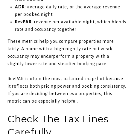
ADR
: average daily rate, or the average revenue
per booked night
RevPAR
: revenue per available night, which blends
rate and occupancy together
These metrics help you compare properties more
fairly. A home with a high nightly rate but weak
occupancy may underperform a property with a
slightly lower rate and steadier booking pace.
RevPAR is often the most balanced snapshot because
it reflects both pricing power and booking consistency.
If you are deciding between two properties, this
metric can be especially helpful.
Check The Tax Lines
Carefully