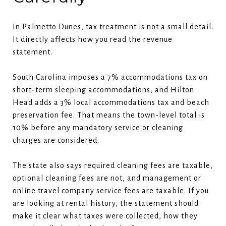
In Palmetto Dunes, tax treatment is not a small detail.
It directly affects how you read the revenue
statement.
South Carolina imposes a 7% accommodations tax on
short-term sleeping accommodations, and Hilton
Head adds a 3% local accommodations tax and beach
preservation fee. That means the town-level total is
10% before any mandatory service or cleaning
charges are considered.
The state also says required cleaning fees are taxable,
optional cleaning fees are not, and management or
online travel company service fees are taxable. If you
are looking at rental history, the statement should
make it clear what taxes were collected, how they