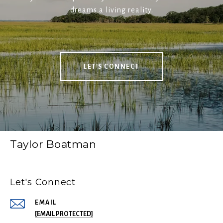
dreams a living reality.
LET'S CONNECT
Taylor Boatman
Let's Connect
EMAIL
[EMAIL PROTECTED]