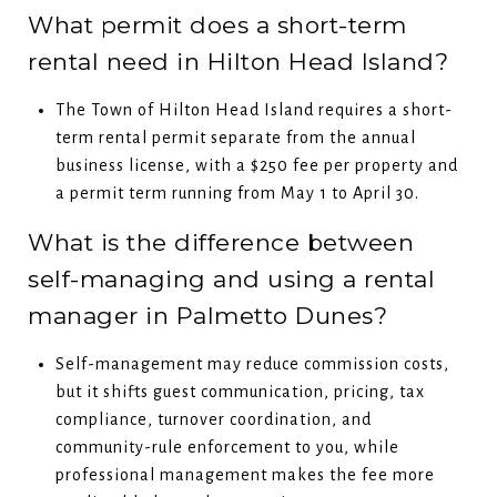
What permit does a short-term
rental need in Hilton Head Island?
The Town of Hilton Head Island requires a short-
term rental permit separate from the annual
business license, with a $250 fee per property and
a permit term running from May 1 to April 30.
What is the difference between
self-managing and using a rental
manager in Palmetto Dunes?
Self-management may reduce commission costs,
but it shifts guest communication, pricing, tax
compliance, turnover coordination, and
community-rule enforcement to you, while
professional management makes the fee more