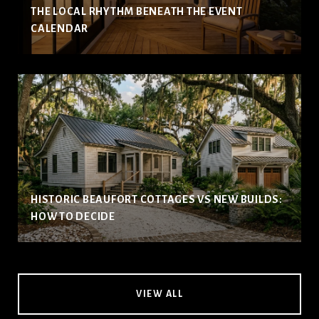
THE LOCAL RHYTHM BENEATH THE EVENT
CALENDAR
HISTORIC BEAUFORT COTTAGES VS NEW BUILDS:
HOW TO DECIDE
VIEW ALL