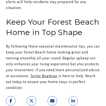
alerts will help residents stay prepared for any
situation.
Keep Your Forest Beach
Home in Top Shape
By following these seasonal maintenance tips, you can
keep your Forest Beach home looking great and
running smoothly all year round. Regular upkeep not
only enhances your living experience but also protects
your investment. If you need more personalized advice
or assistance,
Taylor Boatman
is here to help. Reach
out today to ensure your home stays in perfect
condition.