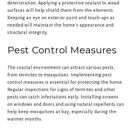
deterioration. Applying a protective sealant to wood
surfaces will help shield them from the elements.
Keeping an eye on exterior paint and touch-ups as
needed will maintain the home's appearance and
structural integrity.
Pest Control Measures
The coastal environment can attract various pests,
from termites to mosquitoes. Implementing pest
control measures is essential for protecting the home.
Regular inspections for signs of termites and other
pests can catch infestations early. Installing screens
on windows and doors and using natural repellents can
help keep mosquitoes at bay, especially during the
warmer months.