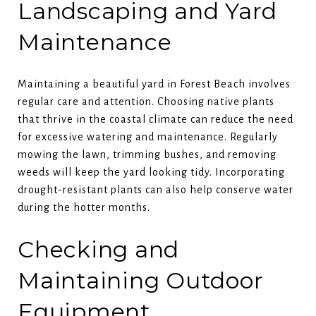
Landscaping and Yard
Maintenance
Maintaining a beautiful yard in Forest Beach involves
regular care and attention. Choosing native plants
that thrive in the coastal climate can reduce the need
for excessive watering and maintenance. Regularly
mowing the lawn, trimming bushes, and removing
weeds will keep the yard looking tidy. Incorporating
drought-resistant plants can also help conserve water
during the hotter months.
Checking and
Maintaining Outdoor
Equipment