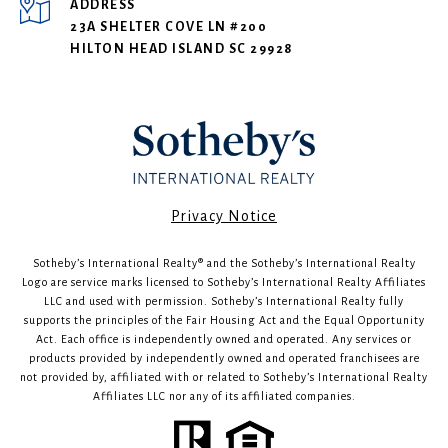
ADDRESS
23A SHELTER COVE LN #200
HILTON HEAD ISLAND SC 29928
​​​​​Privacy Notice
Sotheby’s International Realty®️ and the Sotheby’s International Realty
Logo are service marks licensed to Sotheby’s International Realty Affiliates
LLC and used with permission. Sotheby’s International Realty fully
supports the principles of the Fair Housing Act and the Equal Opportunity
Act. Each office is independently owned and operated. Any services or
products provided by independently owned and operated franchisees are
not provided by, affiliated with or related to Sotheby’s International Realty
Affiliates LLC nor any of its affiliated companies.