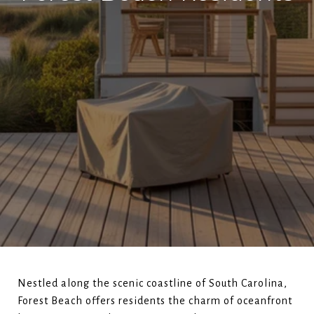
Nestled along the scenic coastline of South Carolina,
Forest Beach offers residents the charm of oceanfront