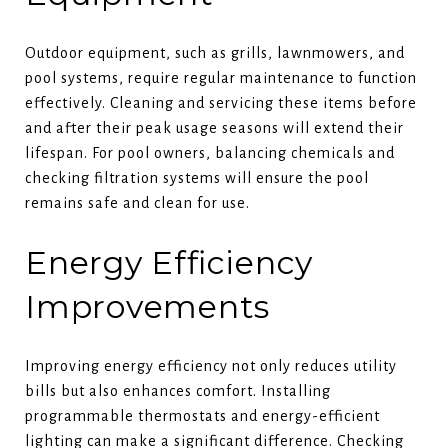
Outdoor equipment, such as grills, lawnmowers, and
pool systems, require regular maintenance to function
effectively. Cleaning and servicing these items before
and after their peak usage seasons will extend their
lifespan. For pool owners, balancing chemicals and
checking filtration systems will ensure the pool
remains safe and clean for use.
Energy Efficiency
Improvements
Improving energy efficiency not only reduces utility
bills but also enhances comfort. Installing
programmable thermostats and energy-efficient
lighting can make a significant difference. Checking