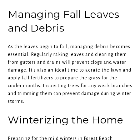
Managing Fall Leaves
and Debris
As the leaves begin to fall, managing debris becomes
essential. Regularly raking leaves and clearing them
from gutters and drains will prevent clogs and water
damage. It's also an ideal time to aerate the lawn and
apply fall fertilizers to prepare the grass for the
cooler months. Inspecting trees for any weak branches
and trimming them can prevent damage during winter
storms.
Winterizing the Home
Preparing for the mild winters in Forest Beach