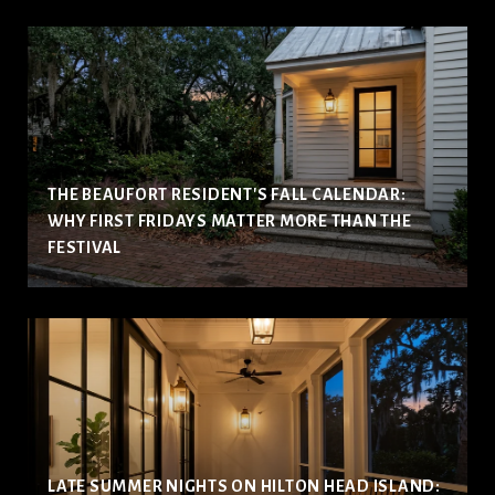
THE BEAUFORT RESIDENT'S FALL CALENDAR:
WHY FIRST FRIDAYS MATTER MORE THAN THE
FESTIVAL
LATE SUMMER NIGHTS ON HILTON HEAD ISLAND: