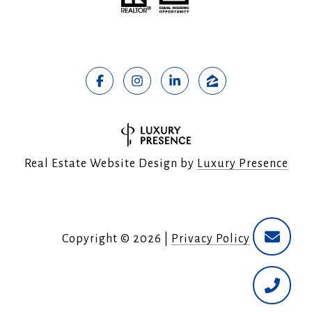
Real Estate Website Design by
Luxury Presence
Copyright ©
2026
|
Privacy Policy