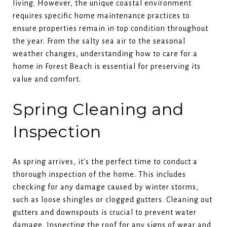
living. However, the unique coastal environment
requires specific home maintenance practices to
ensure properties remain in top condition throughout
the year. From the salty sea air to the seasonal
weather changes, understanding how to care for a
home in Forest Beach is essential for preserving its
value and comfort.
Spring Cleaning and
Inspection
As spring arrives, it's the perfect time to conduct a
thorough inspection of the home. This includes
checking for any damage caused by winter storms,
such as loose shingles or clogged gutters. Cleaning out
gutters and downspouts is crucial to prevent water
damage. Inspecting the roof for any signs of wear and