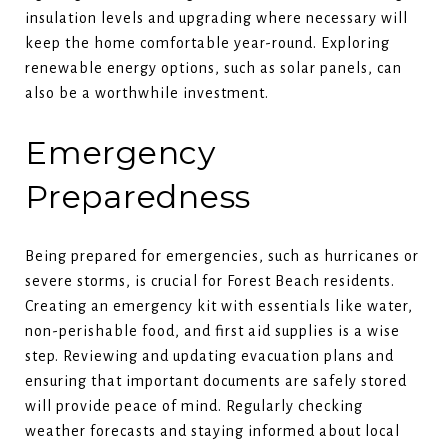
insulation levels and upgrading where necessary will
keep the home comfortable year-round. Exploring
renewable energy options, such as solar panels, can
also be a worthwhile investment.
Emergency
Preparedness
Being prepared for emergencies, such as hurricanes or
severe storms, is crucial for Forest Beach residents.
Creating an emergency kit with essentials like water,
non-perishable food, and first aid supplies is a wise
step. Reviewing and updating evacuation plans and
ensuring that important documents are safely stored
will provide peace of mind. Regularly checking
weather forecasts and staying informed about local