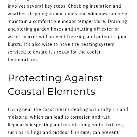
involves several key steps. Checking insulation and
weather stripping around doors and windows can help
maintain a comfortable indoor temperature. Draining
and storing garden hoses and shutting off exterior
water sources will prevent freezing and potential pipe
bursts. It's also wise to have the heating system
serviced to ensure it's ready for the cooler
temperatures.
Protecting Against
Coastal Elements
Living near the coast means dealing with salty air and
moisture, which can lead to corrosion and rust.
Regularly inspecting and maintaining metal fixtures,
such as railings and outdoor furniture, can prevent