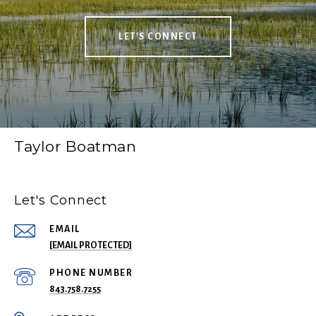
LET'S CONNECT
Taylor Boatman
Let's Connect
EMAIL
[EMAIL PROTECTED]
PHONE NUMBER
843.758.7255