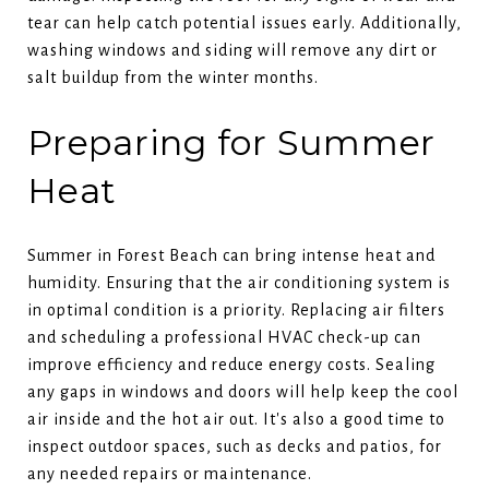
tear can help catch potential issues early. Additionally,
washing windows and siding will remove any dirt or
salt buildup from the winter months.
Preparing for Summer
Heat
Summer in Forest Beach can bring intense heat and
humidity. Ensuring that the air conditioning system is
in optimal condition is a priority. Replacing air filters
and scheduling a professional HVAC check-up can
improve efficiency and reduce energy costs. Sealing
any gaps in windows and doors will help keep the cool
air inside and the hot air out. It's also a good time to
inspect outdoor spaces, such as decks and patios, for
any needed repairs or maintenance.