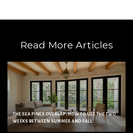
Read More Articles
THE SEA PINES OVERLAP: HOW TO USE THE TWO
WEEKS BETWEEN SUMMER AND FALL