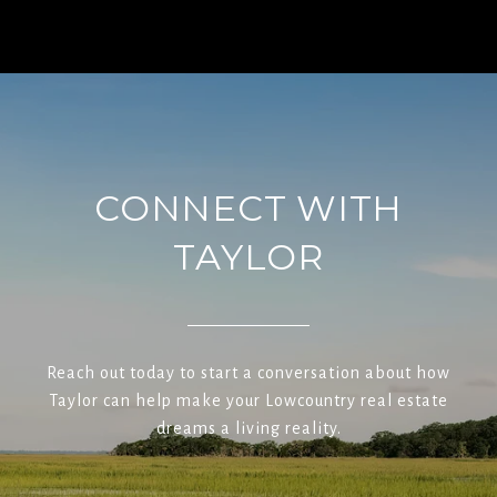
CONNECT WITH
TAYLOR
Reach out today to start a conversation about how
Taylor can help make your Lowcountry real estate
dreams a living reality.