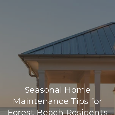
Seasonal Home
Maintenance Tips for
Forest Beach Residents